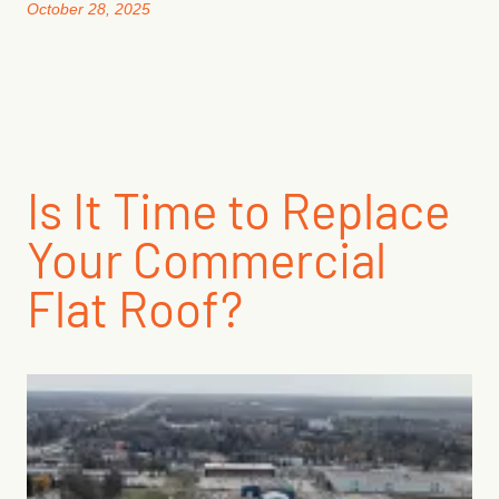
October 28, 2025
Is It Time to Replace
Your Commercial
Flat Roof?