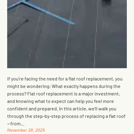
If you’re facing the need for a flat roof replacement, you
might be wondering: What exactly happens during the
process? Flat roof replacement is a major investment,
and knowing what to expect can help you feel more
confident and prepared. In this article, we’ll walk you
through the step-by-step process of replacing a flat roof
—from…
November 28, 2025