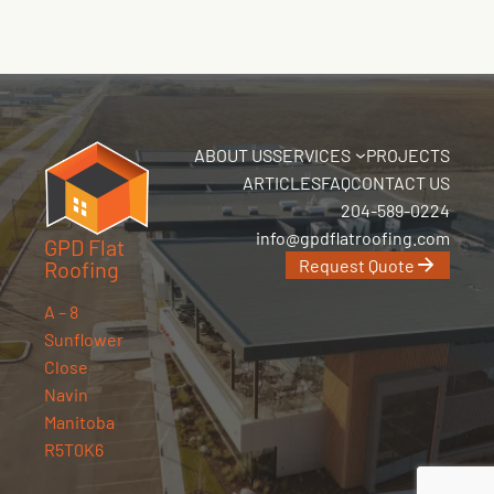
ABOUT US
SERVICES
PROJECTS
ARTICLES
FAQ
CONTACT US
204-589-0224
info@gpdflatroofing.com
GPD Flat
Request Quote
Roofing
A – 8
Sunflower
Close
Navin
Manitoba
R5T0K6