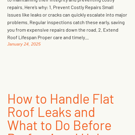
repairs. Here’s why: 1. Prevent Costly Repairs Small
issues like leaks or cracks can quickly escalate into major
problems. Regular inspections catch these early, saving
you from expensive repairs down the road. 2. Extend
Roof Lifespan Proper care and timely…
January 24, 2025
How to Handle Flat
Roof Leaks and
What to Do Before