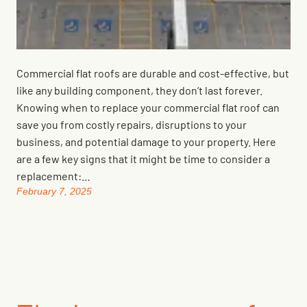
Commercial flat roofs are durable and cost-effective, but
like any building component, they don’t last forever.
Knowing when to replace your commercial flat roof can
save you from costly repairs, disruptions to your
business, and potential damage to your property. Here
are a few key signs that it might be time to consider a
replacement:…
February 7, 2025