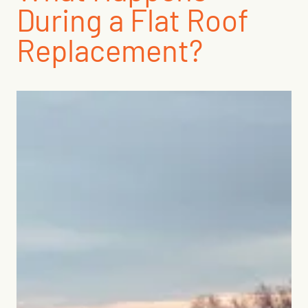
During a Flat Roof
Replacement?