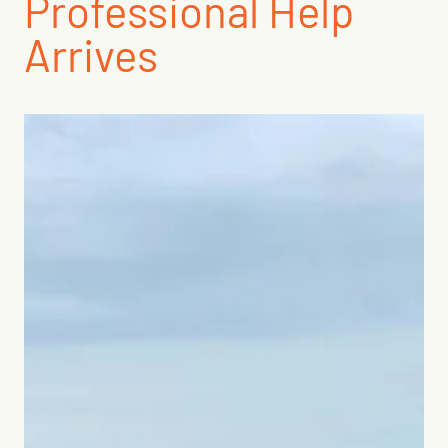
Professional Help
Arrives