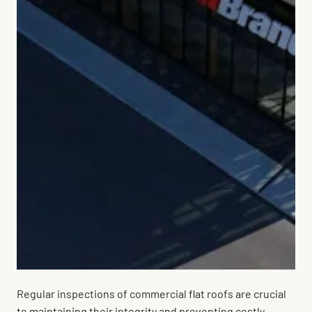
Regular inspections of commercial flat roofs are crucial
to maintaining their integrity and preventing costly