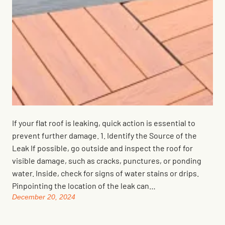
If your flat roof is leaking, quick action is essential to
prevent further damage. 1. Identify the Source of the
Leak If possible, go outside and inspect the roof for
visible damage, such as cracks, punctures, or ponding
water. Inside, check for signs of water stains or drips.
Pinpointing the location of the leak can…
December 20, 2024