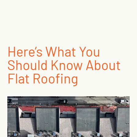
Here’s What You
Should Know About
Flat Roofing