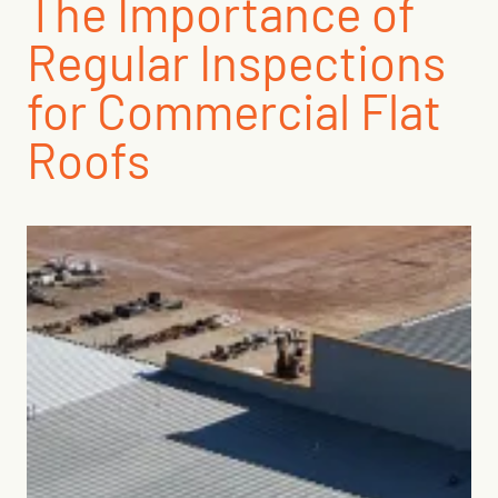
The Importance of
Regular Inspections
for Commercial Flat
Roofs