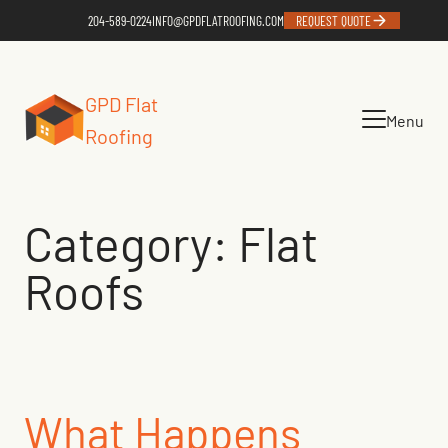
Skip
204-589-0224
INFO@GPDFLATROOFING.COM
REQUEST QUOTE
to
content
GPD Flat
Menu
Roofing
Category:
Flat
Roofs
What Happens