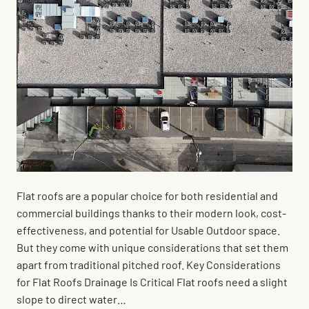
Flat roofs are a popular choice for both residential and
commercial buildings thanks to their modern look, cost-
effectiveness, and potential for Usable Outdoor space.
But they come with unique considerations that set them
apart from traditional pitched roof. Key Considerations
for Flat Roofs Drainage Is Critical Flat roofs need a slight
slope to direct water…