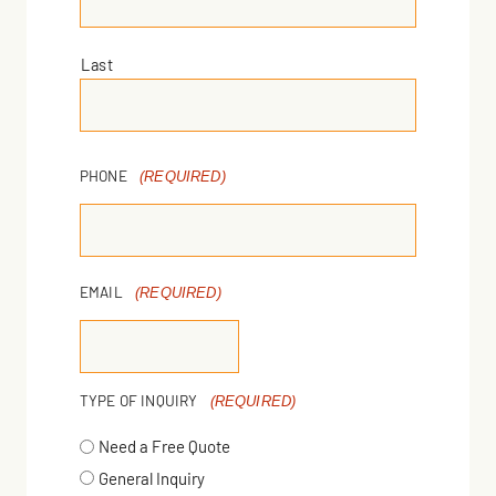
Last
PHONE
(REQUIRED)
EMAIL
(REQUIRED)
TYPE OF INQUIRY
(REQUIRED)
Need a Free Quote
General Inquiry