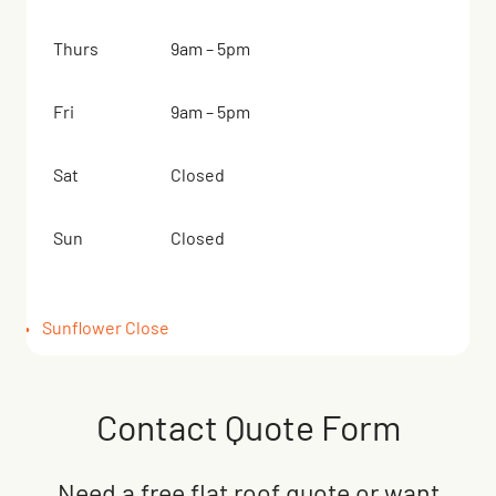
Thurs
9am – 5pm
Fri
9am – 5pm
Sat
Closed
Sun
Closed
Sunflower Close
Contact Quote Form
Need a free flat roof quote or want