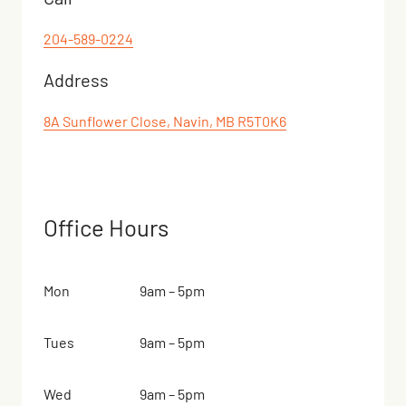
204-589-0224
Address
8A Sunflower Close, Navin, MB R5T0K6
Office Hours
Mon
9am – 5pm
Tues
9am – 5pm
Wed
9am – 5pm