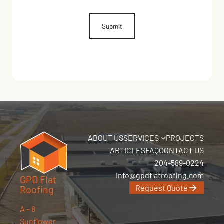
ABOUT US
SERVICES
PROJECTS
ARTICLES
FAQ
CONTACT US
204-589-0224
info@gpdflatroofing.com
GPD Flat
Request Quote
Roofing
A – 8
Sunflower