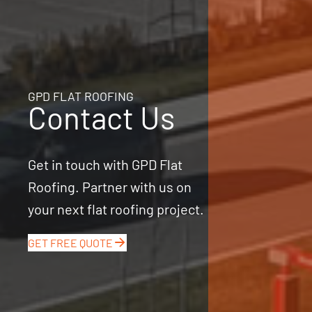
GPD FLAT ROOFING
Contact Us
Get in touch with GPD Flat
Roofing. Partner with us on
your next flat roofing project.
GET FREE QUOTE