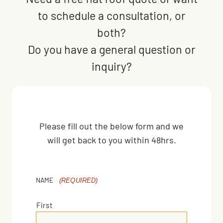
to schedule a consultation, or
both?
Do you have a general question or
inquiry?
Please fill out the below form and we
will get back to you within 48hrs.
NAME
(REQUIRED)
First