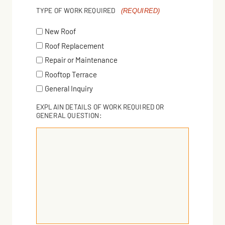
TYPE OF WORK REQUIRED
(REQUIRED)
New Roof
Roof Replacement
Repair or Maintenance
Rooftop Terrace
General Inquiry
EXPLAIN DETAILS OF WORK REQUIRED OR
GENERAL QUESTION: