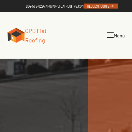
204-589-0224
INFO@GPDFLATROOFING.COM
REQUEST QUOTE
GPD Flat
Menu
Roofing