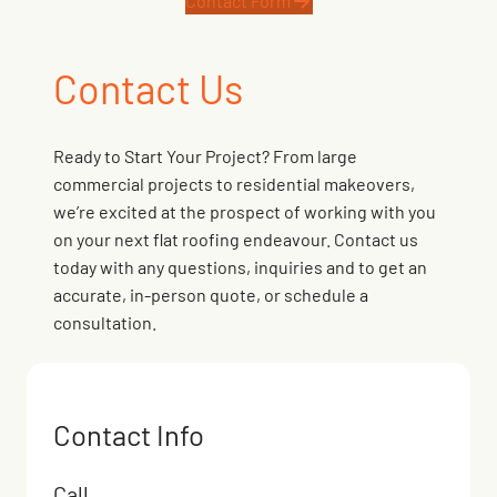
Contact Form
Contact Us
Ready to Start Your Project? From large
commercial projects to residential makeovers,
we’re excited at the prospect of working with you
on your next flat roofing endeavour. Contact us
today with any questions, inquiries and to get an
accurate, in-person quote, or schedule a
consultation.
Contact Info
Call