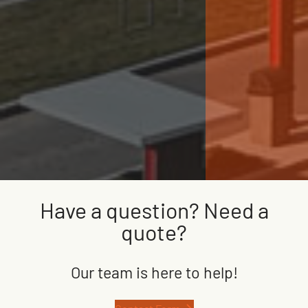
Have a question? Need a
quote?
Our team is here to help!