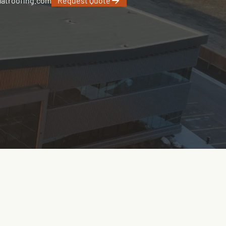
latroofing.com
Request Quote