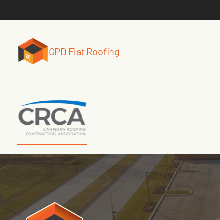
GPD Flat Roofing