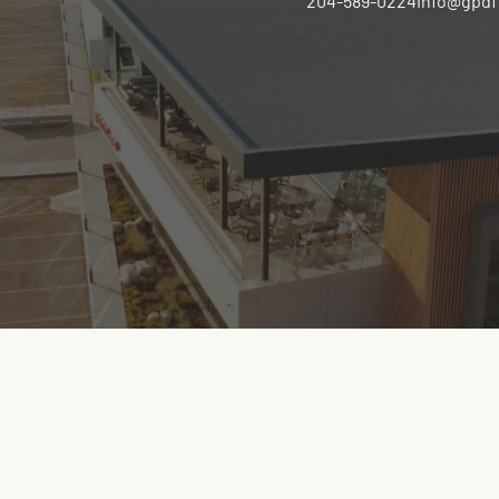
204-589-0224
info@gpdf