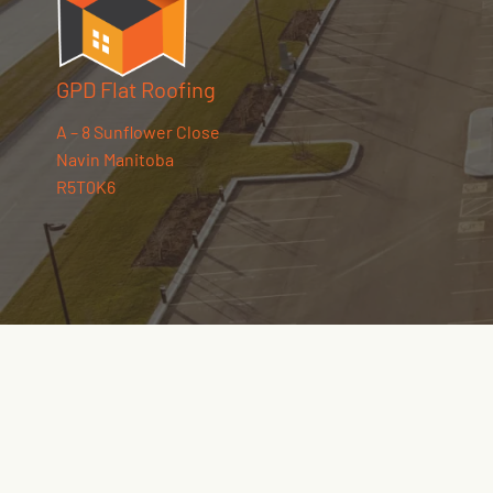
GPD Flat Roofing
A – 8 Sunflower Close
Navin Manitoba
R5T0K6