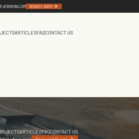
FLATROOFING.COM
REQUEST QUOTE
JECTS
ARTICLES
FAQ
CONTACT US
ROJECTS
ARTICLES
FAQ
CONTACT US