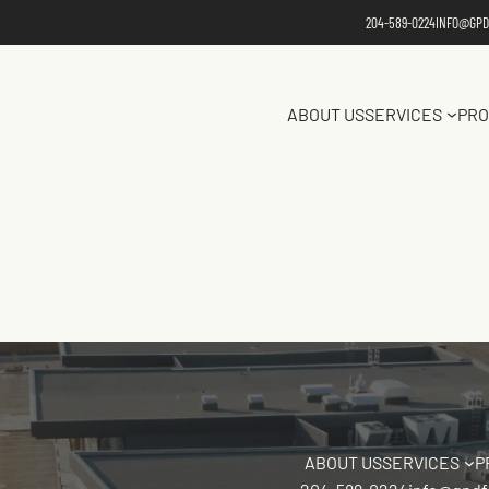
204-589-0224
INFO@GPD
ABOUT US
SERVICES
PRO
ABOUT US
SERVICES
P