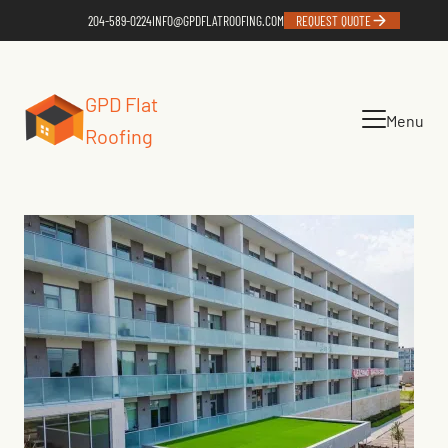
204-589-0224
INFO@GPDFLATROOFING.COM
REQUEST QUOTE
GPD Flat
Menu
Roofing