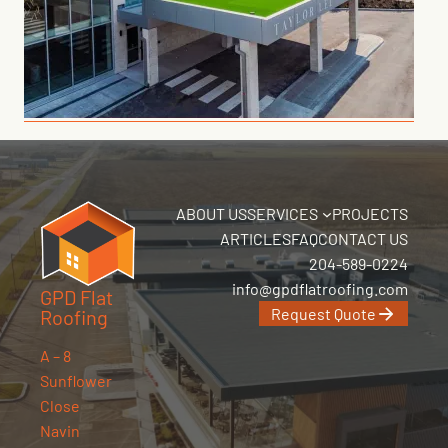
ABOUT US
SERVICES
PROJECTS
ARTICLES
FAQ
CONTACT US
204-589-0224
info@gpdflatroofing.com
GPD Flat
Request Quote
Roofing
A – 8
Sunflower
Close
Navin