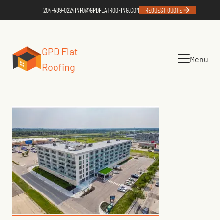
204-589-0224
INFO@GPDFLATROOFING.COM
REQUEST QUOTE
GPD Flat
Menu
Roofing