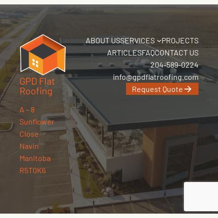
ABOUT US
SERVICES
PROJECTS
ARTICLES
FAQ
CONTACT US
204-589-0224
info@gpdflatroofing.com
GPD Flat
Request Quote
Roofing
A – 8
Sunflower
Close
Navin
Manitoba
R5T0K6