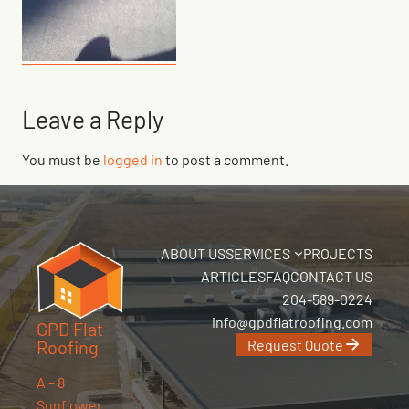
Leave a Reply
You must be
logged in
to post a comment.
ABOUT US
SERVICES
PROJECTS
ARTICLES
FAQ
CONTACT US
204-589-0224
info@gpdflatroofing.com
GPD Flat
Request Quote
Roofing
A – 8
Sunflower