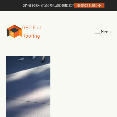
204-589-0224
INFO@GPDFLATROOFING.COM
REQUEST QUOTE
GPD Flat
Menu
Roofing