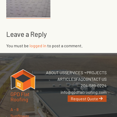
Leave a Reply
You must be
logged in
to post a comment.
ABOUT US
SERVICES
PROJECTS
ARTICLES
FAQ
CONTACT US
204-589-0224
info@gpdflatroofing.com
GPD Flat
Request Quote
Roofing
A – 8
Sunflower