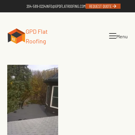
204-589-0224
INFO@GPDFLATROOFING.COM
REQUEST QUOTE
GPD Flat
Menu
Roofing