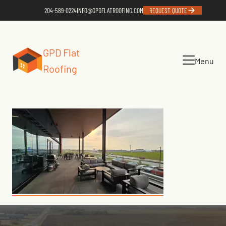
204-589-0224
INFO@GPDFLATROOFING.COM
REQUEST QUOTE
GPD Flat
Menu
Roofing