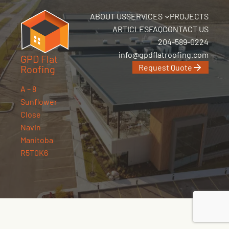
ABOUT US
SERVICES
PROJECTS
ARTICLES
FAQ
CONTACT US
204-589-0224
info@gpdflatroofing.com
GPD Flat
Request Quote
Roofing
A – 8
Sunflower
Close
Navin
Manitoba
R5T0K6