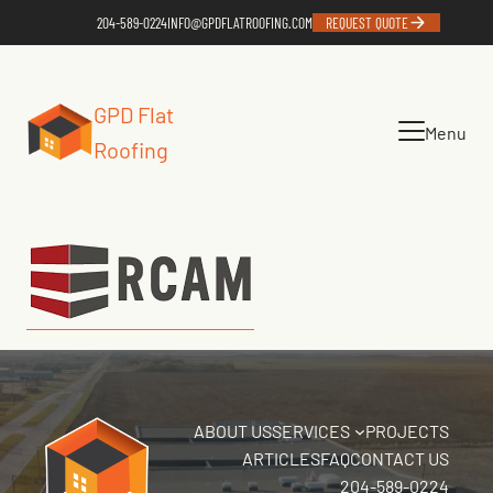
204-589-0224
INFO@GPDFLATROOFING.COM
REQUEST QUOTE
GPD Flat
Menu
Roofing
ABOUT US
SERVICES
PROJECTS
ARTICLES
FAQ
CONTACT US
204-589-0224