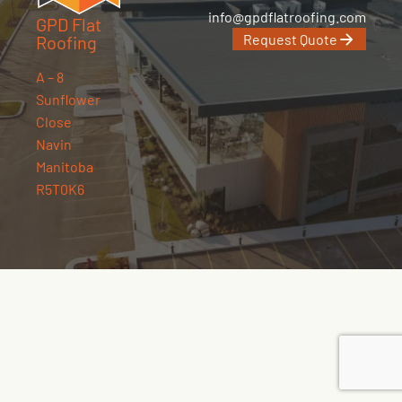
info@gpdflatroofing.com
GPD Flat
Request Quote
Roofing
A – 8
Sunflower
Close
Navin
Manitoba
R5T0K6